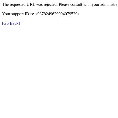
The requested URL was rejected. Please consult with your administrat
Your support ID is: <9378249629094079529>
[Go Back]