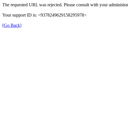
The requested URL was rejected. Please consult with your administrat
Your support ID is: <9378249629158295978>
[Go Back]