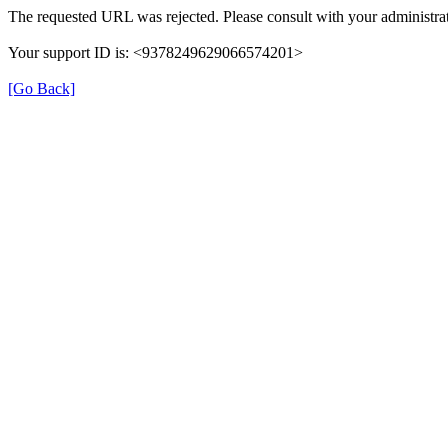
The requested URL was rejected. Please consult with your administrat
Your support ID is: <9378249629066574201>
[Go Back]