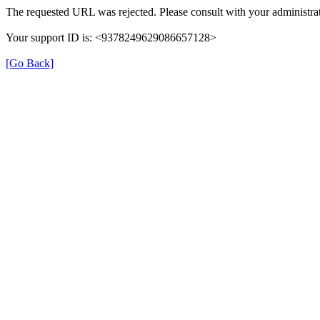
The requested URL was rejected. Please consult with your administrat
Your support ID is: <9378249629086657128>
[Go Back]