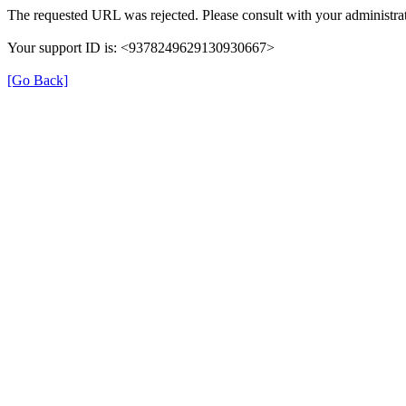
The requested URL was rejected. Please consult with your administrat
Your support ID is: <9378249629130930667>
[Go Back]