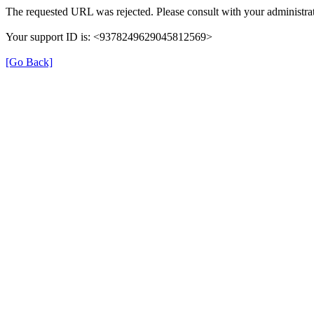
The requested URL was rejected. Please consult with your administrat
Your support ID is: <9378249629045812569>
[Go Back]