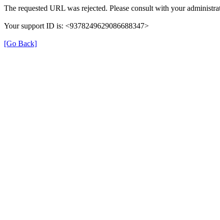
The requested URL was rejected. Please consult with your administrat
Your support ID is: <9378249629086688347>
[Go Back]