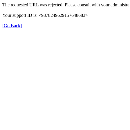
The requested URL was rejected. Please consult with your administrat
Your support ID is: <9378249629157648683>
[Go Back]