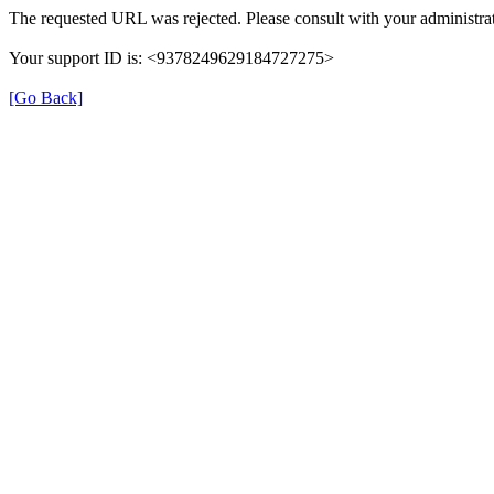
The requested URL was rejected. Please consult with your administrat
Your support ID is: <9378249629184727275>
[Go Back]