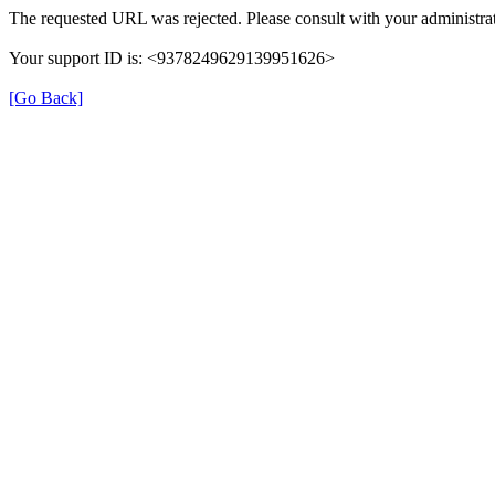
The requested URL was rejected. Please consult with your administrat
Your support ID is: <9378249629139951626>
[Go Back]