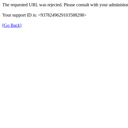
The requested URL was rejected. Please consult with your administrat
Your support ID is: <9378249629103588298>
[Go Back]