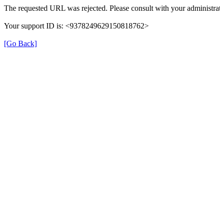
The requested URL was rejected. Please consult with your administrat
Your support ID is: <9378249629150818762>
[Go Back]