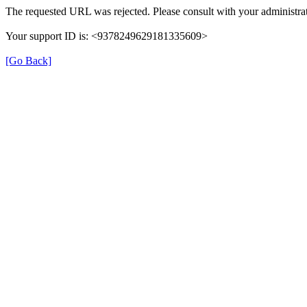
The requested URL was rejected. Please consult with your administrat
Your support ID is: <9378249629181335609>
[Go Back]