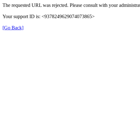
The requested URL was rejected. Please consult with your administrat
Your support ID is: <9378249629074073865>
[Go Back]