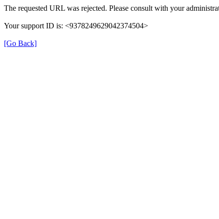
The requested URL was rejected. Please consult with your administrat
Your support ID is: <9378249629042374504>
[Go Back]