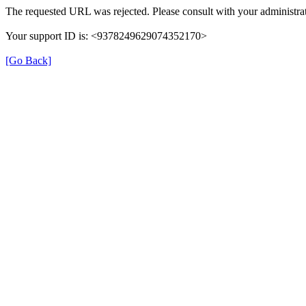
The requested URL was rejected. Please consult with your administrat
Your support ID is: <9378249629074352170>
[Go Back]