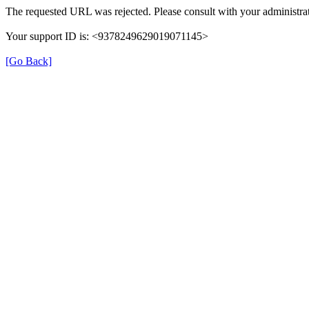
The requested URL was rejected. Please consult with your administrat
Your support ID is: <9378249629019071145>
[Go Back]