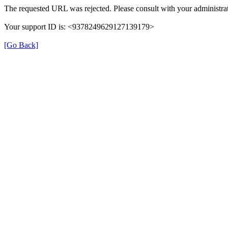
The requested URL was rejected. Please consult with your administrat
Your support ID is: <9378249629127139179>
[Go Back]