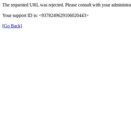
The requested URL was rejected. Please consult with your administrat
Your support ID is: <9378249629106020443>
[Go Back]