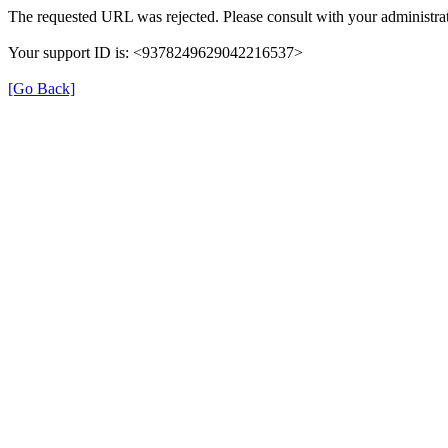
The requested URL was rejected. Please consult with your administrat
Your support ID is: <9378249629042216537>
[Go Back]