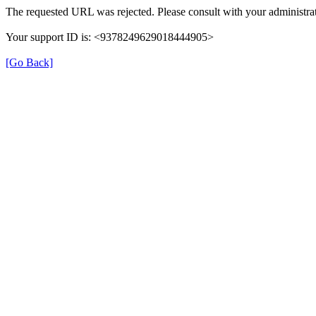
The requested URL was rejected. Please consult with your administrat
Your support ID is: <9378249629018444905>
[Go Back]