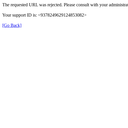
The requested URL was rejected. Please consult with your administrat
Your support ID is: <9378249629124853082>
[Go Back]