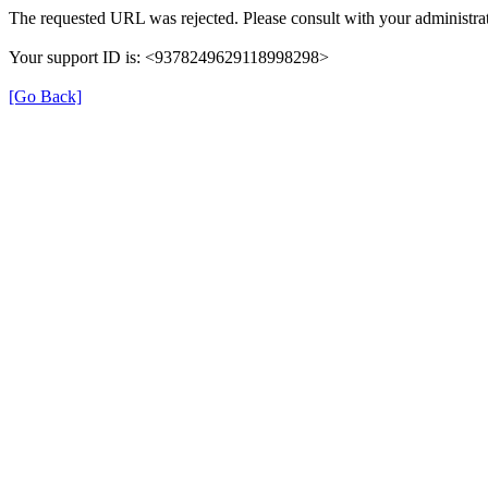
The requested URL was rejected. Please consult with your administrat
Your support ID is: <9378249629118998298>
[Go Back]