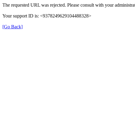
The requested URL was rejected. Please consult with your administrat
Your support ID is: <9378249629104488328>
[Go Back]