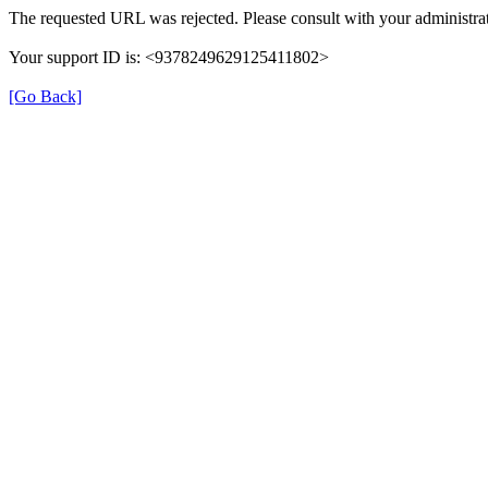
The requested URL was rejected. Please consult with your administrat
Your support ID is: <9378249629125411802>
[Go Back]