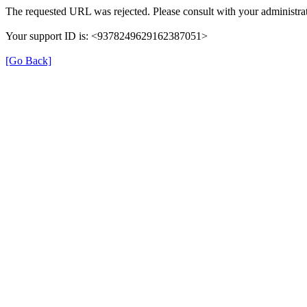
The requested URL was rejected. Please consult with your administrat
Your support ID is: <9378249629162387051>
[Go Back]