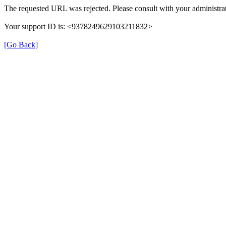
The requested URL was rejected. Please consult with your administrat
Your support ID is: <9378249629103211832>
[Go Back]