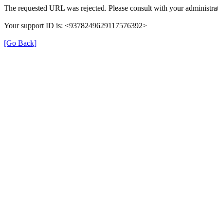
The requested URL was rejected. Please consult with your administrat
Your support ID is: <9378249629117576392>
[Go Back]