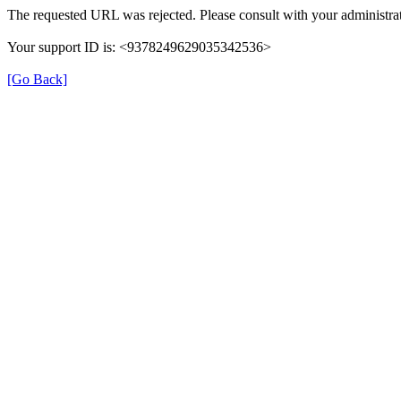
The requested URL was rejected. Please consult with your administrat
Your support ID is: <9378249629035342536>
[Go Back]