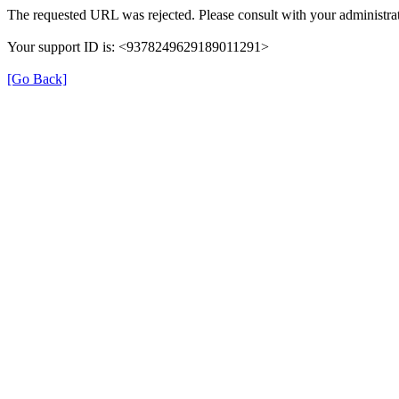
The requested URL was rejected. Please consult with your administrat
Your support ID is: <9378249629189011291>
[Go Back]