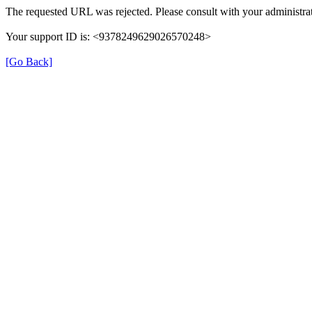
The requested URL was rejected. Please consult with your administrat
Your support ID is: <9378249629026570248>
[Go Back]