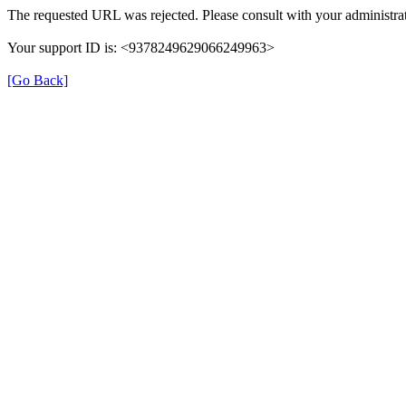
The requested URL was rejected. Please consult with your administrat
Your support ID is: <9378249629066249963>
[Go Back]