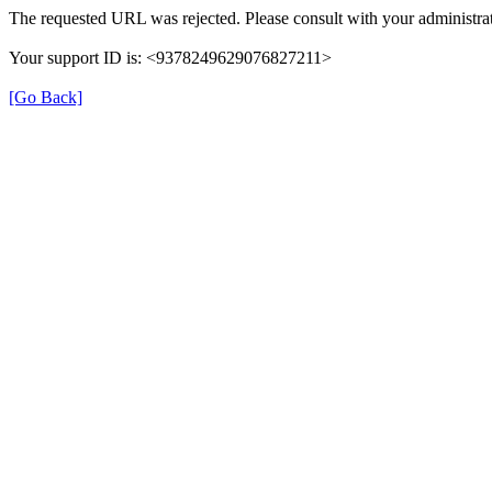
The requested URL was rejected. Please consult with your administrat
Your support ID is: <9378249629076827211>
[Go Back]