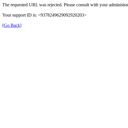
The requested URL was rejected. Please consult with your administrat
Your support ID is: <9378249629092920203>
[Go Back]