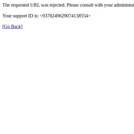
The requested URL was rejected. Please consult with your administrat
Your support ID is: <9378249629074138554>
[Go Back]