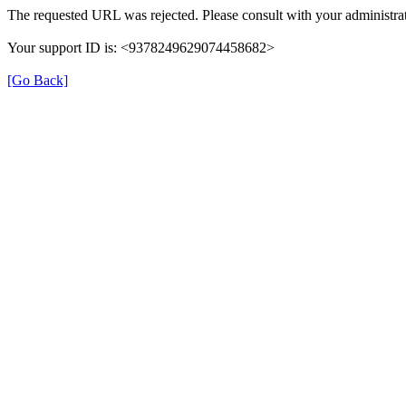
The requested URL was rejected. Please consult with your administrat
Your support ID is: <9378249629074458682>
[Go Back]