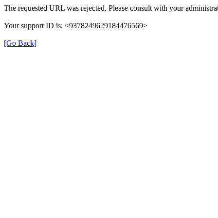
The requested URL was rejected. Please consult with your administrat
Your support ID is: <9378249629184476569>
[Go Back]