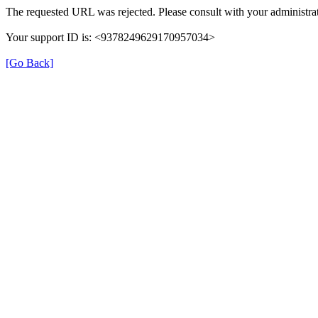
The requested URL was rejected. Please consult with your administrat
Your support ID is: <9378249629170957034>
[Go Back]