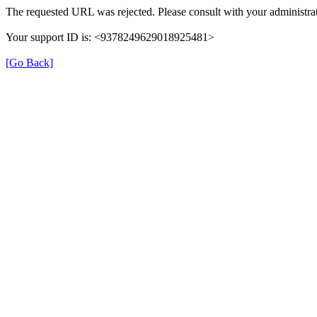
The requested URL was rejected. Please consult with your administrat
Your support ID is: <9378249629018925481>
[Go Back]