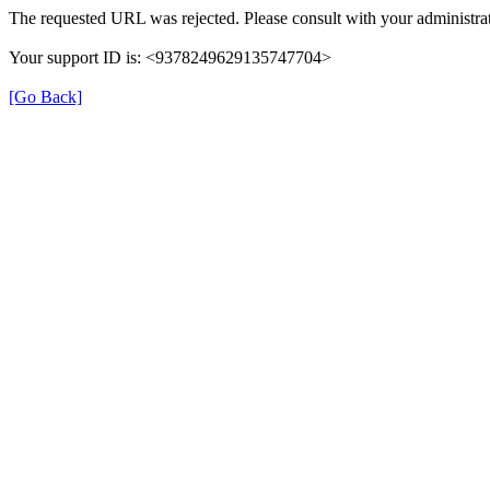
The requested URL was rejected. Please consult with your administrat
Your support ID is: <9378249629135747704>
[Go Back]