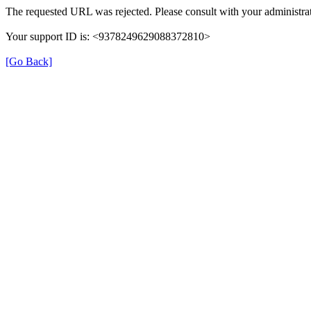
The requested URL was rejected. Please consult with your administrat
Your support ID is: <9378249629088372810>
[Go Back]