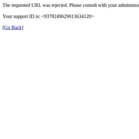
The requested URL was rejected. Please consult with your administrat
Your support ID is: <9378249629013634120>
[Go Back]