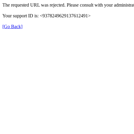
The requested URL was rejected. Please consult with your administrat
Your support ID is: <9378249629137612491>
[Go Back]