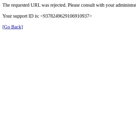
The requested URL was rejected. Please consult with your administrat
Your support ID is: <9378249629106910937>
[Go Back]