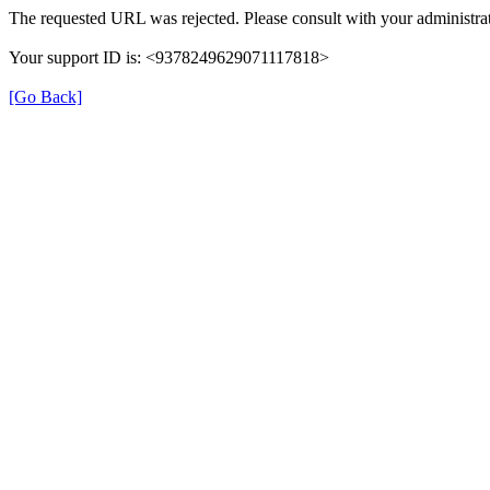
The requested URL was rejected. Please consult with your administrat
Your support ID is: <9378249629071117818>
[Go Back]