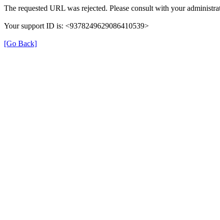
The requested URL was rejected. Please consult with your administrat
Your support ID is: <9378249629086410539>
[Go Back]