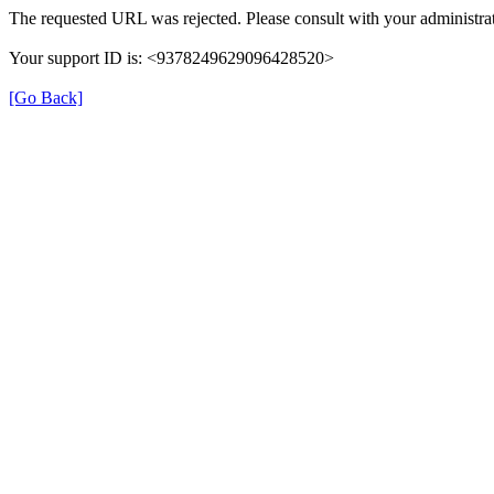
The requested URL was rejected. Please consult with your administrat
Your support ID is: <9378249629096428520>
[Go Back]