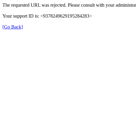
The requested URL was rejected. Please consult with your administrat
Your support ID is: <9378249629195284283>
[Go Back]