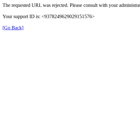
The requested URL was rejected. Please consult with your administrat
Your support ID is: <9378249629029151576>
[Go Back]