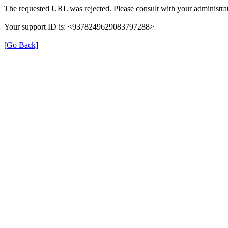
The requested URL was rejected. Please consult with your administrat
Your support ID is: <9378249629083797288>
[Go Back]